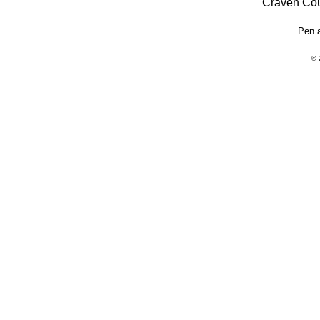
"Craven Cou
Pen 
© 